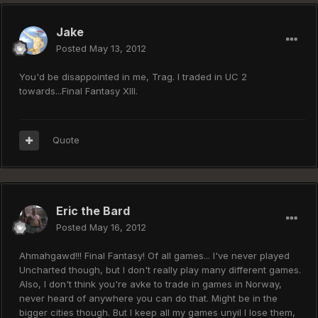
Jake
Posted
May 13, 2012
You'd be disappointed in me, Trag. I traded in UC 2
towards...Final Fantasy XIII.
Quote
Eric the Bard
Posted
May 16, 2012
Ahmahgawd!!! Final Fantasy! Of all games... I've never played
Uncharted though, but I don't really play many different games.
Also, I don't think you're avke to trade in games in Norway,
never heard of anywhere you can do that. Might be in the
bigger cities though. But I keep all my games unyil I lose them,