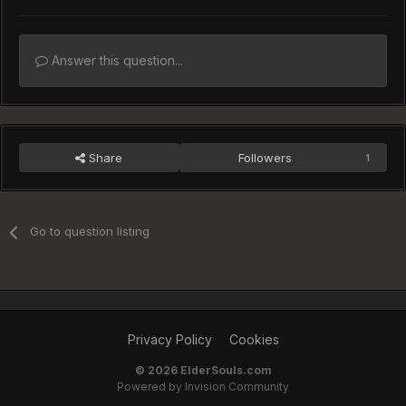
Answer this question...
Share
Followers
1
Go to question listing
Privacy Policy
Cookies
©
2026 ElderSouls.com
Powered by Invision Community