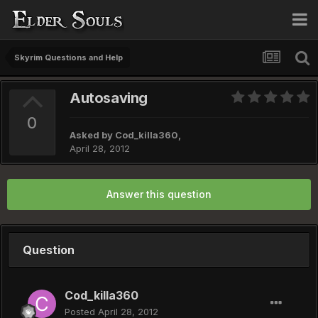
Skyrim Questions and Help
Autosaving
0
Asked by
Cod_killa360
,
April 28, 2012
Answer this question
Question
Cod_killa360
Posted
April 28, 2012