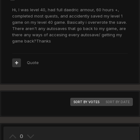
Hi, I was level 40, had full daedric armour, 60 hours +,
completed most quests, and accidently saved my level 1
game on my level 40 game. Basically i overwrote the save.
There aren't any autosaves that go back to my game, are
there any ways of accesing every autosave/ getting my
game back?Thanks
Quote
SORT BY VOTES
SORT BY DATE
0