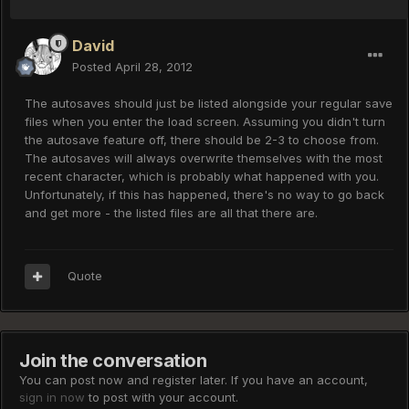
David
Posted
April 28, 2012
The autosaves should just be listed alongside your regular save
files when you enter the load screen. Assuming you didn't turn
the autosave feature off, there should be 2-3 to choose from.
The autosaves will always overwrite themselves with the most
recent character, which is probably what happened with you.
Unfortunately, if this has happened, there's no way to go back
and get more - the listed files are all that there are.
Quote
Join the conversation
You can post now and register later. If you have an account,
sign in now
to post with your account.