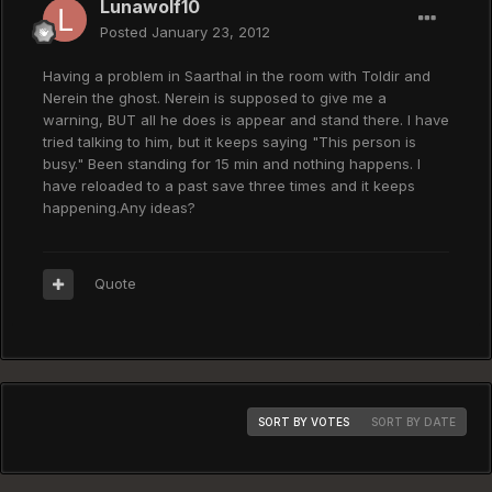
Lunawolf10
Posted
January 23, 2012
Having a problem in Saarthal in the room with Toldir and
Nerein the ghost. Nerein is supposed to give me a
warning, BUT all he does is appear and stand there. I have
tried talking to him, but it keeps saying "This person is
busy." Been standing for 15 min and nothing happens. I
have reloaded to a past save three times and it keeps
happening.Any ideas?
Quote
SORT BY VOTES
SORT BY DATE