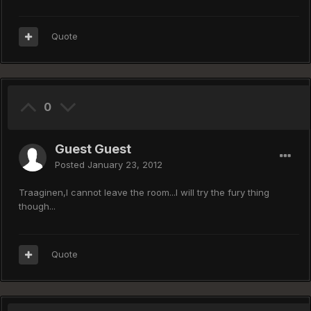
Quote
0
Guest Guest
Posted
January 23, 2012
Traaginen,I cannot leave the room...I will try the fury thing
though...
Quote