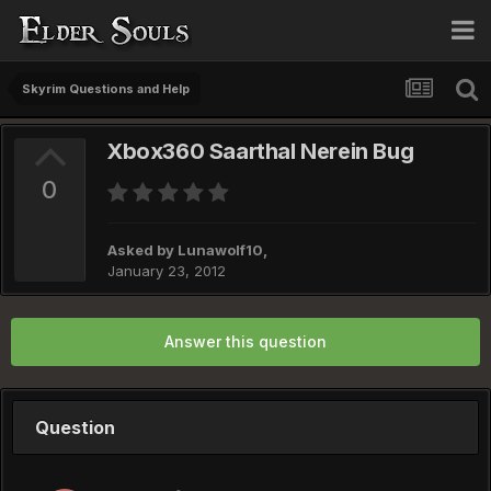
Skyrim Questions and Help
Xbox360 Saarthal Nerein Bug
0
Asked by
Lunawolf10
,
January 23, 2012
Answer this question
Question