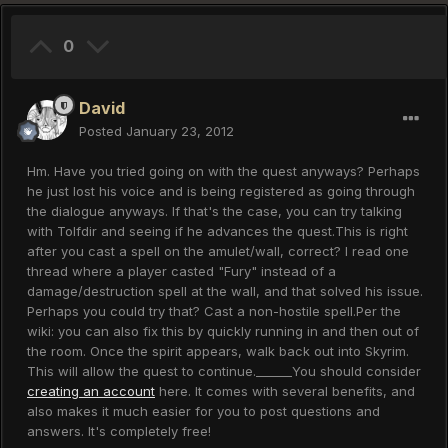
0
David
Posted
January 23, 2012
Hm. Have you tried going on with the quest anyways? Perhaps
he just lost his voice and is being registered as going through
the dialogue anyways. If that's the case, you can try talking
with Tolfdir and seeing if he advances the quest.This is right
after you cast a spell on the amulet/wall, correct? I read one
thread where a player casted "Fury" instead of a
damage/destruction spell at the wall, and that solved his issue.
Perhaps you could try that? Cast a non-hostile spell.Per the
wiki: you can also fix this by quickly running in and then out of
the room. Once the spirit appears, walk back out into Skyrim.
This will allow the quest to continue.______You should consider
creating an account
here. It comes with several benefits, and
also makes it much easier for you to post questions and
answers. It's completely free!