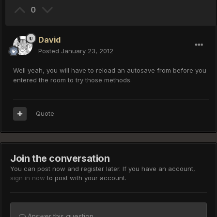
0
David
Posted
January 23, 2012
Well yeah, you will have to reload an autosave from before you
entered the room to try those methods.
Quote
Join the conversation
You can post now and register later. If you have an account,
sign in now
to post with your account.
Answer this question...