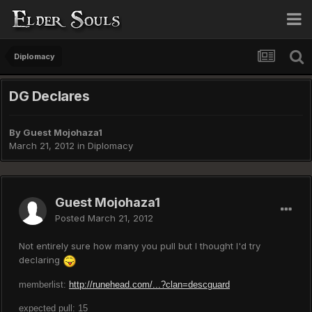
Diplomacy
DG Declares
By Guest Mojohaza1
March 21, 2012
in
Diplomacy
Guest Mojohaza1
Posted
March 21, 2012
Not entirely sure how many you pull but I thought I'd try
declaring
memberlist:
http://runehead.com/...?clan=descguard
expected pull: 15