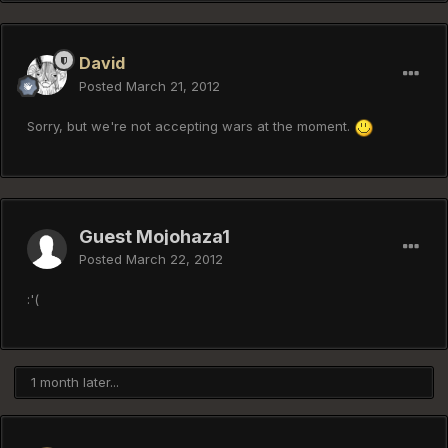
David
Posted
March 21, 2012
Sorry, but we're not accepting wars at the moment.
Guest Mojohaza1
Posted
March 22, 2012
:'(
1 month later...