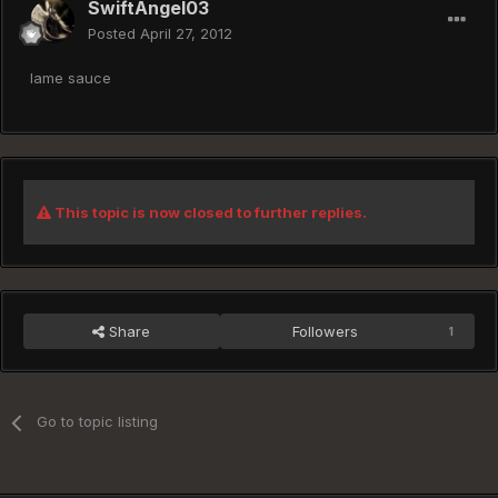
SwiftAngel03
Posted
April 27, 2012
lame sauce
This topic is now closed to further replies.
Share
Followers
1
Go to topic listing