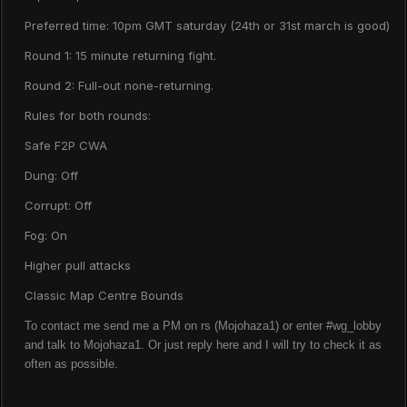
Preferred time: 10pm GMT saturday (24th or 31st march is good)
Round 1: 15 minute returning fight.
Round 2: Full-out none-returning.
Rules for both rounds:
Safe F2P CWA
Dung: Off
Corrupt: Off
Fog: On
Higher pull attacks
Classic Map Centre Bounds
To contact me send me a PM on rs (Mojohaza1) or enter #wg_lobby
and talk to Mojohaza1. Or just reply here and I will try to check it as
often as possible.