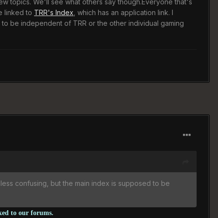
new topics. We'll see what others say though.Everyone that's
e linked to
TRR's Index
, which has an application link. I
 to be independent of TRR or the other individual gaming
 less confusing, but the main index is supposed to be
nked to our forums.