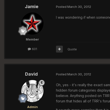
Jamie
Posted
March 30, 2012
I was wondering if when someone p
Member
601
Quote
David
Posted
March 30, 2012
Oh, yes - it's really the exact sam
hidden forum categories displaye
believe. Anything posted on TRR'
forum that hides all of TRR's foru
Admin
It sounds more complex than it is.