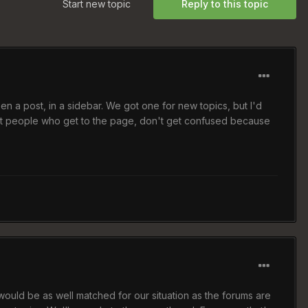
Start new topic
Reply to this topic
en a post, in a sidebar. We got one for new topics, but I'd
 that people who get to the page, don't get confused because
 would be as well matched for our situation as the forums are