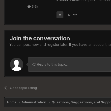
5.6k
Quote
Join the conversation
You can post now and register later. If you have an account,
s
Reply to this topic...
Go to topic listing
Home
Administration
Questions, Suggestions, and Supp