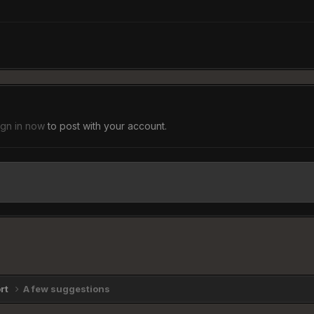
ign in now
to post with your account.
ort
A few suggestions