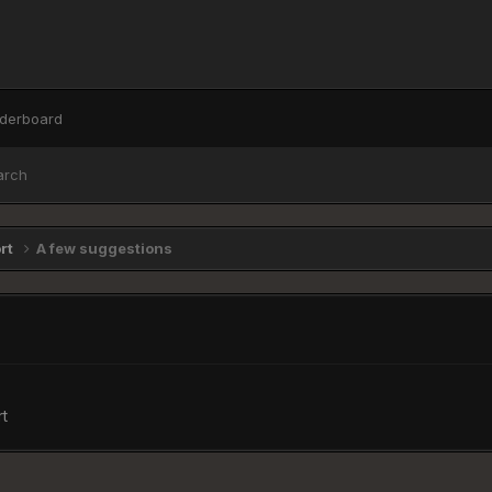
derboard
arch
ort
A few suggestions
t