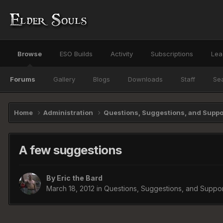
Browse
ESO Builds
Activity
Subscriptions
Lea
Forums
Gallery
Blogs
Downloads
Staff
Se
Home
Administration
Questions, Suggestions, and Supp
A few suggestions
By
Eric the Bard
March 18, 2012
in
Questions, Suggestions, and Suppor