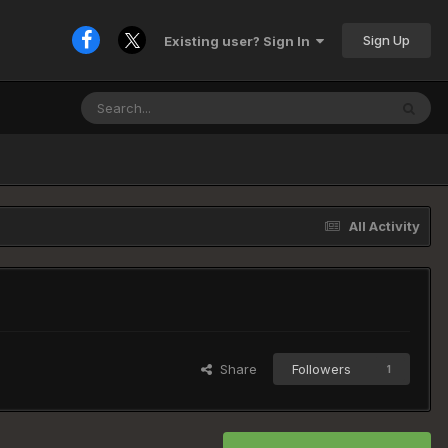
Sign Up
Existing user? Sign In
All Activity
Share
Followers
1