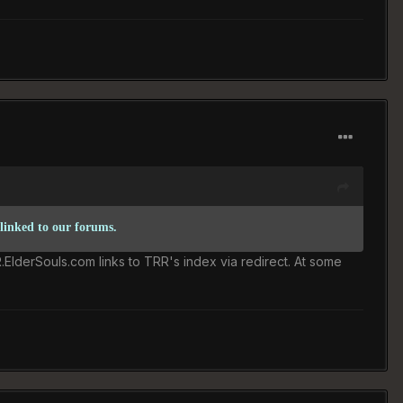
 linked to our forums.
R.ElderSouls.com links to TRR's index via redirect. At some