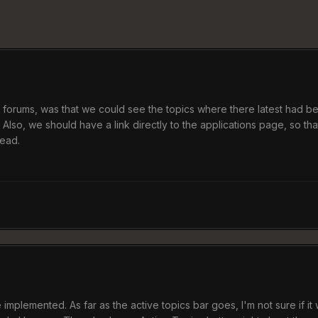
oL forums, was that we could see the topics where there latest had be
. Also, we should have a link directly to the applications page, so
read.
mplemented. As far as the active topics bar goes, I'm not sure if it