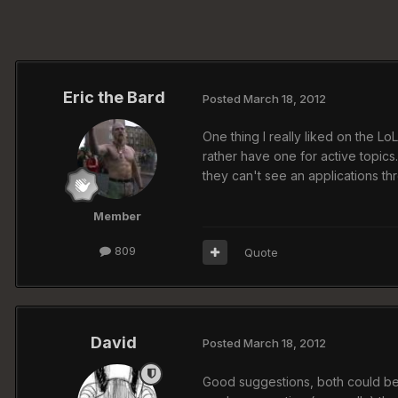
Eric the Bard
Posted
March 18, 2012
One thing I really liked on the L
rather have one for active topics
they can't see an applications th
Member
809
Quote
David
Posted
March 18, 2012
Good suggestions, both could be i