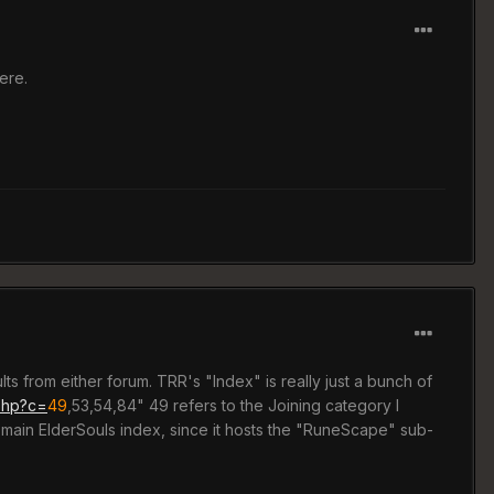
ere.
ults from either forum. TRR's "Index" is really just a bunch of
.php?c=
49
,53,54,84" 49 refers to the Joining category I
 main ElderSouls index, since it hosts the "RuneScape" sub-