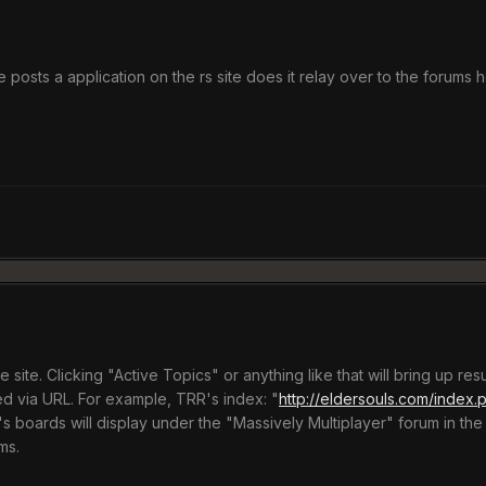
osts a application on the rs site does it relay over to the forums h
e site. Clicking "Active Topics" or anything like that will bring up res
d via URL. For example, TRR's index: "
http://eldersouls.com/index
s boards will display under the "Massively Multiplayer" forum in the
ms.