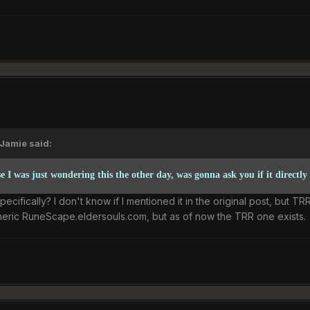
Jamie said:
 I was just wondering this the other day, was gonna ask you if it directly
ifically? I don't know if I mentioned it in the original post, but TR
neric RuneScape.eldersouls.com, but as of now the TRR one exists.