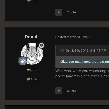
601
Quote
David
Posted
March 30, 2012
On 3/30/2012 at 4:45 PM, '
Glad you mentioned that, because
Admin
Wait, what were you wondering spec
point I may make one that's a ge
5.6k
Quote