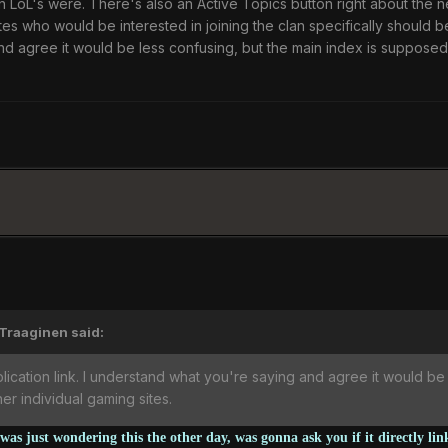
n LoL's were. There's also an Active Topics button right about the 
s who would be interested in joining the clan specifically should b
d agree it would be less confusing, but the main index is supposed
'Traaginen said:
ication link. I understand what you're saying and agree it would be
r individual gaming sites.
as just wondering this the other day, was gonna ask you if it directly li