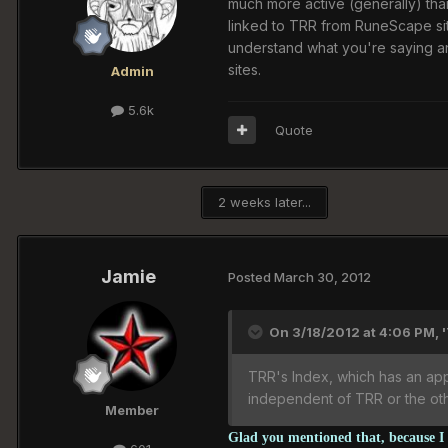
much more active (generally) tha
linked to TRR from RuneScape site
understand what you're saying an
sites.
Admin
5.6k
Quote
2 weeks later...
Jamie
Posted
March 30, 2012
On 3/18/2012 at 4:06 PM, 
TRR's Index, which has an appl
independent of TRR or the othe
Member
Glad you mentioned that, because I w