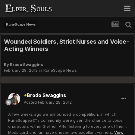
RuneScape News
Wounded Soldiers, Strict Nurses and Voice-
Acting Winners
By
Brodo Swaggins
February 28, 2012
in
RuneScape News
+
Brodo Swaggins
Posted
February 28, 2012
A few weeks ago we announced a competition, in which
RuneScapeâ€™s community were given the chance to voice
characters within Gielinor. After listening to every one of them,
Mods Lord and Ian have chosen two excellent winners.
View