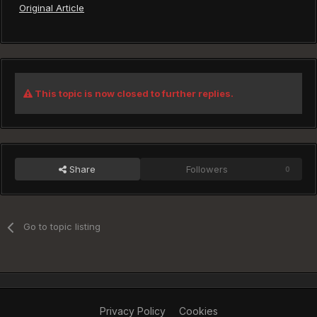
Original Article
This topic is now closed to further replies.
Share
Followers
0
Go to topic listing
Privacy Policy
Cookies