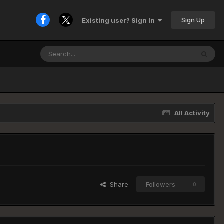
Sign Up
Existing user? Sign In
All Activity
Share
Followers
0