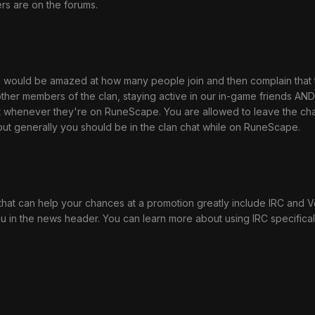
s are on the forums.
 you would be amazed at how many people join and then complain tha
ther members of the clan, staying active in our in-game friends AND 
 whenever they're on RuneScape. You are allowed to leave the chat i
 but generally you should be in the clan chat while on RuneScape.
hat can help your chances at a promotion greatly include IRC and Ven
in the news header. You can learn more about using IRC specifical