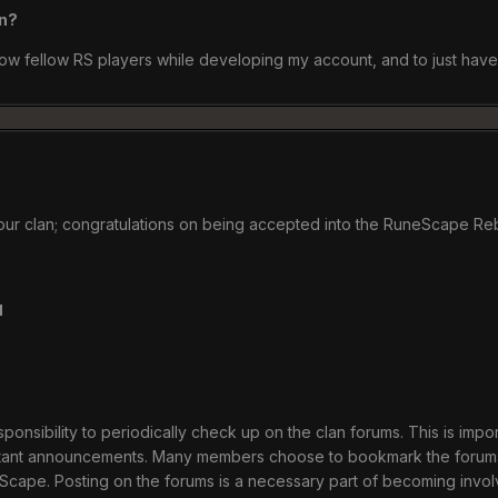
an?
now fellow RS players while developing my account, and to just hav
 our clan; congratulations on being accepted into the RuneScape Re
u
ponsibility to periodically check up on the clan forums. This is impo
tant announcements. Many members choose to bookmark the forum
eScape. Posting on the forums is a necessary part of becoming invo