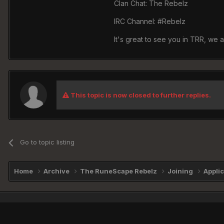
Clan Chat: The Rebelz
IRC Channel: #Rebelz
It's great to see you in TRR, we 
This topic is now closed to further replies.
Go to topic listing
Home
Archive
The RuneScape Rebelz
Joining
Appli