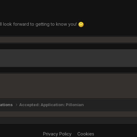
all look forward to getting to know you!
cations
Accepted: Application: Pillonian
Privacy Policy
Cookies