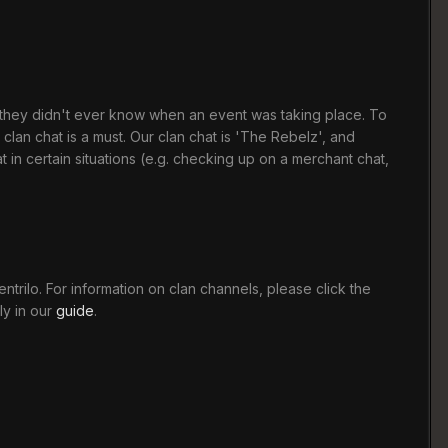
t they didn't ever know when an event was taking place. To
clan chat is a must. Our clan chat is 'The Rebelz', and
n certain situations (e.g. checking up on a merchant chat,
trilo. For information on clan channels, please click the
ly in our
guide
.