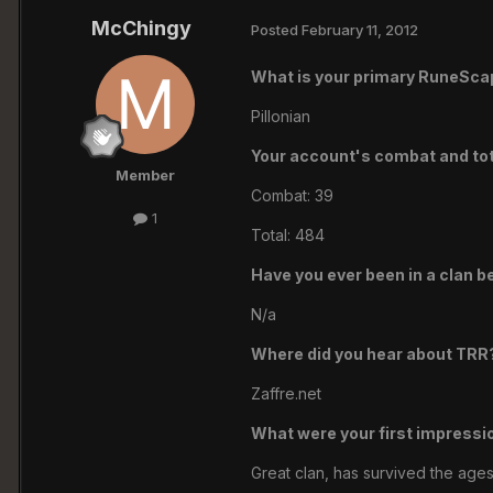
McChingy
Posted
February 11, 2012
What is your primary RuneSc
Pillonian
Your account's combat and tota
Member
Combat: 39
1
Total: 484
Have you ever been in a clan b
N/a
Where did you hear about TRR
Zaffre.net
What were your first impressi
Great clan, has survived the ages