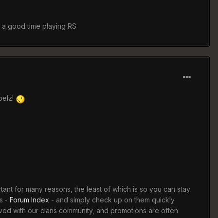
e a good time playing RS
belz!
rtant for many reasons, the least of which is so you can stay
s -
Forum Index
- and simply check up on them quickly
lved with our clans community, and promotions are often