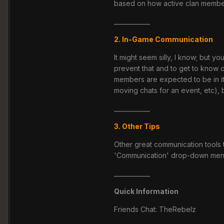
based on how active clan member
____________
2. In-Game Communication
It might seem silly, I know; but
prevent that and to get to know o
members are expected to be in it
moving chats for an event, etc),
____________
3. Other Tips
Other great communication tools t
'Communication' drop-down menu 
____________
Quick Information
Friends Chat: TheRebelz