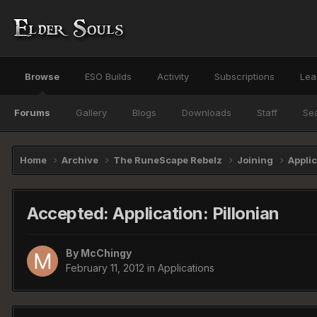
Browse
ESO Builds
Activity
Subscriptions
Lea
Forums
Gallery
Blogs
Downloads
Staff
Se
Home
Archive
The RuneScape Rebelz
Joining
Appli
Accepted: Application: Pillonian
By
McChingy
February 11, 2012
in
Applications