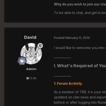
Why do you wish to join our cl
To be able to chat, and get to k
David
Posted
February 11, 2012
I would like to welcome you into
____________
I. What's Required of Yo
Admin
____________
5.6k
1. Forum Activity
As a member of TRR, it is your res
updated on clan news and impor
before or after logging into Run