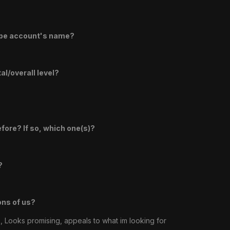
ape account's name?
l/overall level?
efore? If so, which one(s)?
?
ons of us?
, Looks promising, appeals to what im looking for