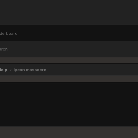
derboard
arch
Help
lycan massacre