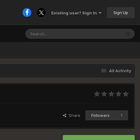
Sign Up
Existing user? Sign In
All Activity
Share
Followers
1