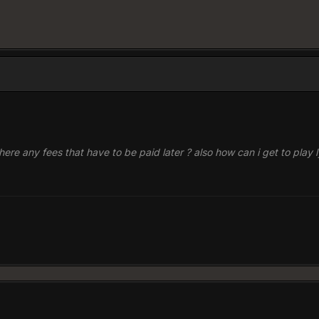
re there any fees that have to be paid later ? also how can i get to play