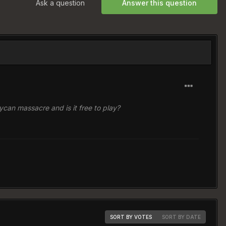
Ask a question
Answer this question
 lycan massacre and is it free to play?
SORT BY VOTES
SORT BY DATE