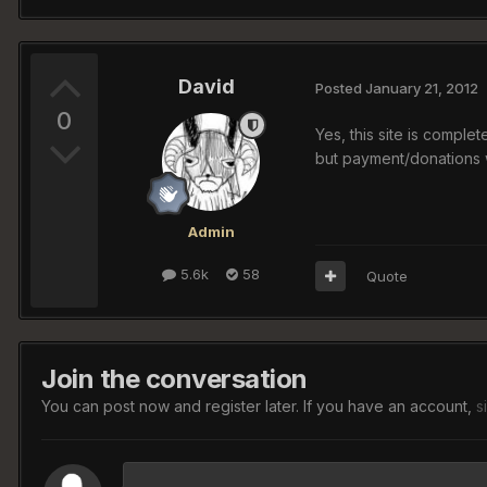
David
Posted
January 21, 2012
0
Yes, this site is comple
but payment/donations 
Admin
5.6k
58
Quote
Join the conversation
You can post now and register later. If you have an account,
s