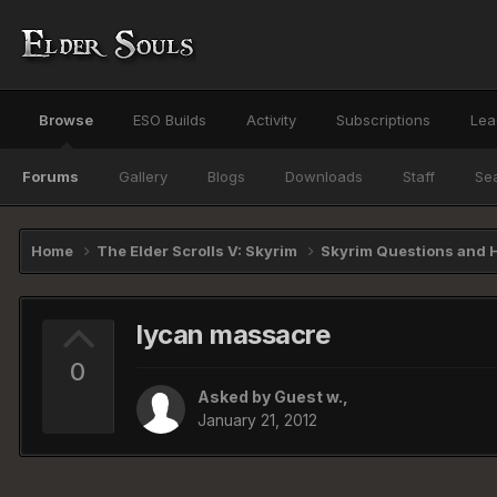
Browse
ESO Builds
Activity
Subscriptions
Lea
Forums
Gallery
Blogs
Downloads
Staff
Se
Home
The Elder Scrolls V: Skyrim
Skyrim Questions and 
lycan massacre
0
Asked by Guest w.,
January 21, 2012