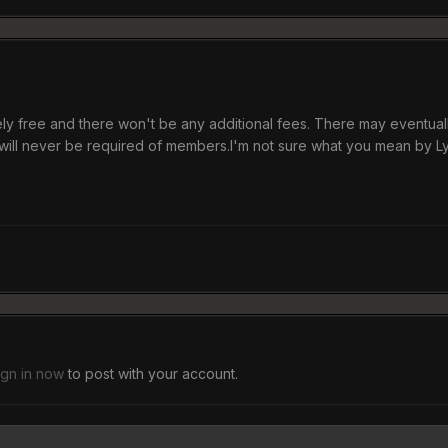
tely free and there won't be any additional fees. There may eventual
will never be required of members.I'm not sure what you mean by L
ign in now
to post with your account.