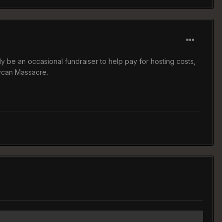
ly be an occasional fundraiser to help pay for hosting costs,
ycan Massacre.