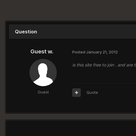
Question
Guest w.
Posted
January 21, 2012
is this site free to join . and a
Guest
Quote