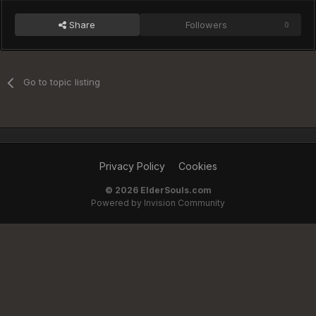
Share
Followers
0
Go to topic listing
Privacy Policy
Cookies
©
2026 ElderSouls.com
Powered by Invision Community