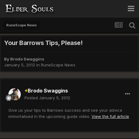
RuneScape News
Your Barrows Tips, Please!
By
Brodo Swaggins
January 5, 2012
in
RuneScape News
+
Brodo Swaggins
Posted
January 5, 2012
Give us your tips to Barrows success and see your advice
immortalised in the upcoming guide video.
View the full article