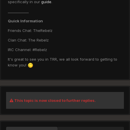
specifically in our
guide
.
____________
Quick Information
Friends Chat: TheRebelz
Clan Chat: The Rebelz
IRC Channel: #Rebelz
It's great to see you in TRR, we all look forward to getting to
know you!
This topic is now closed to further replies.