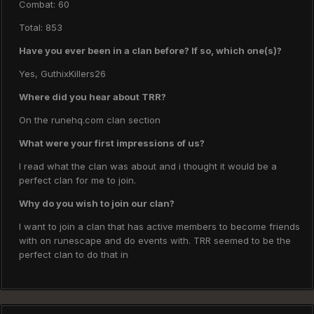
Combat: 60
Total: 853
Have you ever been in a clan before? If so, which one(s)?
Yes, GuthixKillers26
Where did you hear about TRR?
On the runehq.com clan section
What were your first impressions of us?
I read what the clan was about and i thought it would be a
perfect clan for me to join.
Why do you wish to join our clan?
I want to join a clan that has active members to become friends
with on runescape and do events with. TRR seemed to be the
perfect clan to do that in