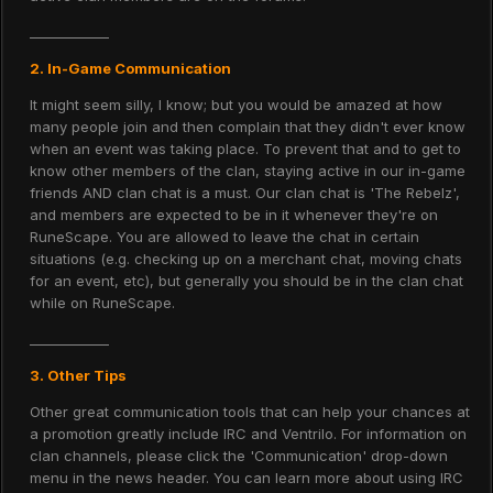
____________
2. In-Game Communication
It might seem silly, I know; but you would be amazed at how
many people join and then complain that they didn't ever know
when an event was taking place. To prevent that and to get to
know other members of the clan, staying active in our in-game
friends AND clan chat is a must. Our clan chat is 'The Rebelz',
and members are expected to be in it whenever they're on
RuneScape. You are allowed to leave the chat in certain
situations (e.g. checking up on a merchant chat, moving chats
for an event, etc), but generally you should be in the clan chat
while on RuneScape.
____________
3. Other Tips
Other great communication tools that can help your chances at
a promotion greatly include IRC and Ventrilo. For information on
clan channels, please click the 'Communication' drop-down
menu in the news header. You can learn more about using IRC