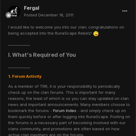
Fergal
Posted
December 18, 2011
I would like to welcome you into our clan; congratulations on
being accepted into the RuneScape Rebelz!
____________
I. What's Required of You
____________
1. Forum Activity
As a member of TRR, it is your responsibility to periodically
check up on the clan forums. This is important for many
reasons, the least of which is so you can stay updated on clan
news and important announcements. Many members choose to
bookmark the forums -
Forum Index
- and simply check up on
them quickly before or after logging into RuneScape. Posting on
the forums is a necessary part of becoming involved with our
clans community, and promotions are often based on how
active clan members are on the forums.