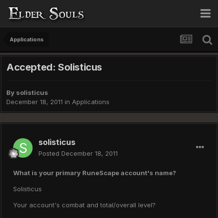
Applications
Accepted: Solisticus
By
solisticus
December 18, 2011
in
Applications
solisticus
Posted
December 18, 2011
What is your primary RuneScape account's name?
Solisticus
Your account's combat and total/overall level?