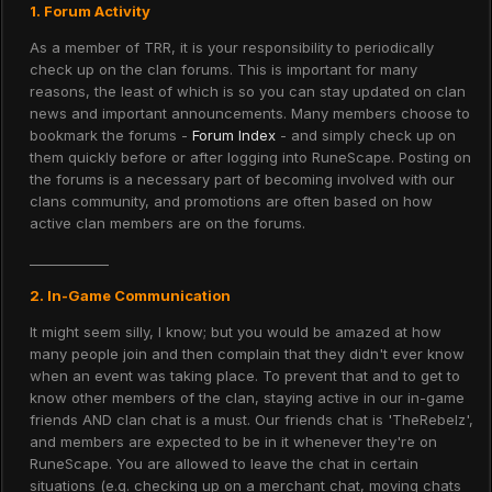
1. Forum Activity
As a member of TRR, it is your responsibility to periodically
check up on the clan forums. This is important for many
reasons, the least of which is so you can stay updated on clan
news and important announcements. Many members choose to
bookmark the forums -
Forum Index
- and simply check up on
them quickly before or after logging into RuneScape. Posting on
the forums is a necessary part of becoming involved with our
clans community, and promotions are often based on how
active clan members are on the forums.
____________
2. In-Game Communication
It might seem silly, I know; but you would be amazed at how
many people join and then complain that they didn't ever know
when an event was taking place. To prevent that and to get to
know other members of the clan, staying active in our in-game
friends AND clan chat is a must. Our friends chat is 'TheRebelz',
and members are expected to be in it whenever they're on
RuneScape. You are allowed to leave the chat in certain
situations (e.g. checking up on a merchant chat, moving chats