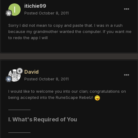
itichie99
Posted
October 8, 2011
Sorry I did not mean to copy and paste that. I was in a rush
because my grandmother wanted the computer. If you want me
to redo the app I will
David
Posted
October 8, 2011
I would like to welcome you into our clan; congratulations on
being accepted into the RuneScape Rebelz!
____________
I. What's Required of You
____________