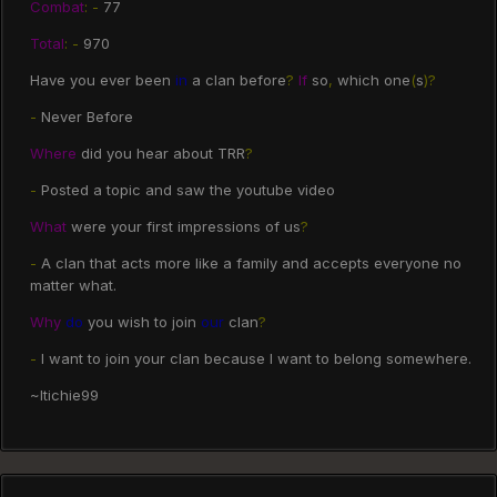
Combat
:
-
77
Total
:
-
970
Have you ever been
in
a clan before
?
If
so
,
which one
(
s
)?
-
Never Before
Where
did you hear about TRR
?
-
Posted a topic and saw the youtube video
What
were your first impressions of us
?
-
A clan that acts more like a family and accepts everyone no
matter what.
Why
do
you wish to join
our
clan
?
-
I want to join your clan because I want to belong somewhere.
~Itichie99