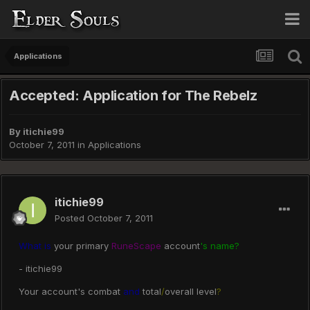
Applications
Accepted: Application for The Rebelz
By
itichie99
October 7, 2011
in
Applications
itichie99
Posted
October 7, 2011
What is
your primary
RuneScape
account
's name?
- itichie99
Your account's combat
and
total
/
overall level
?