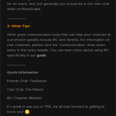
for an event, etc), but generally you should be in the clan chat
while on RuneScape.
____________
3. Other Tips
Other great communication tools that can help your chances at
a promotion greatly include IRC and Ventrilo. For information on
clan channels, please click the 'Communication' drop-down
menu in the news header. You can learn more about using IRC
specifically in our
guide
.
____________
Quick Information
Friends Chat: TheRebelz
Clan Chat: The Rebelz
IRC Channel: #Rebelz
It's great to see you in TRR, we all look forward to getting to
know you!