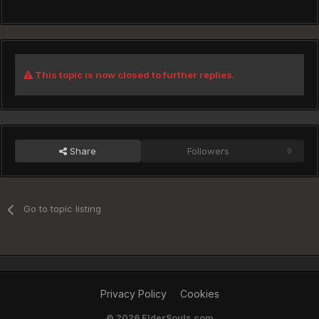
This topic is now closed to further replies.
Share
Followers
0
Go to topic listing
Privacy Policy
Cookies
©
2026 ElderSouls.com