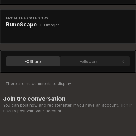
FROM THE CATEGORY:
RuneScape
· 33 images
Share
Followers
0
There are no comments to display.
Join the conversation
You can post now and register later. If you have an account,
sign in
now
to post with your account.
Add a comment...