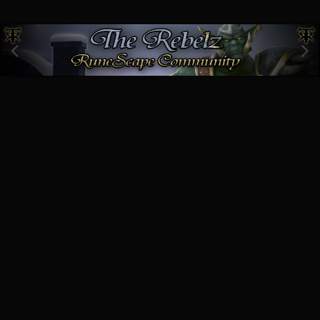
Image Tools