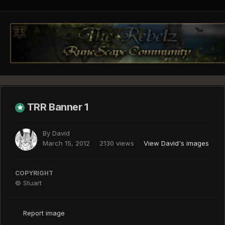
TRR Banner 1
By
David
March 15, 2012
2130 views
View David's images
COPYRIGHT
© Stuart
Report image