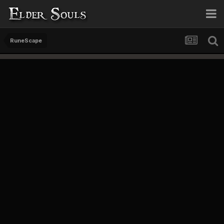
RuneScape