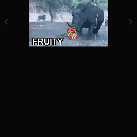
Image Tools