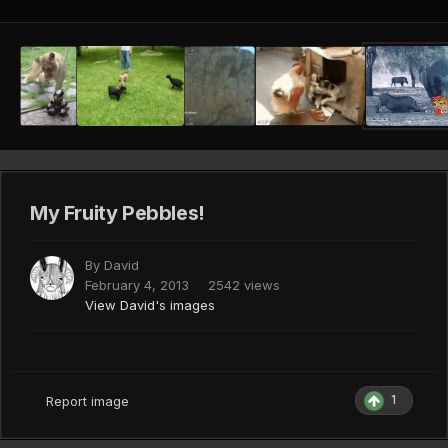
My Fruity Pebbles!
By
David
February 4, 2013
2542 views
View David's images
1
Report image