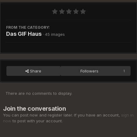
FROM THE CATEGORY:
Das GIF Haus
· 45 images
Share
Followers
1
There are no comments to display.
Join the conversation
You can post now and register later. If you have an account,
sign in
now
to post with your account.