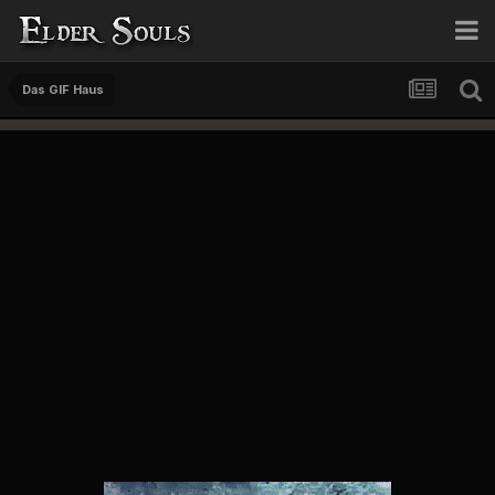
Das GIF Haus