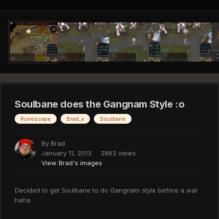
Soulbane does the Gangnam Style :o
Runescape
Brad_x
Soulbane
By
Brad
January 11, 2013
2863 views
View Brad's images
Decided to get Soulbane to do Gangnam style before a war
haha