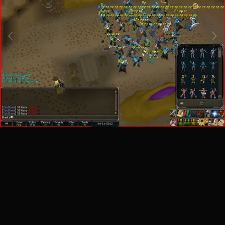
Image Tools