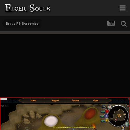
Brads RS Screenies