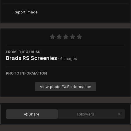
Report image
FROM THE ALBUM:
Brads RS Screenies
· 6 images
PHOTO INFORMATION
View photo EXIF information
Share
Followers
0