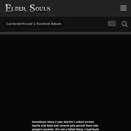
CarnivalofSoulz's Random Album