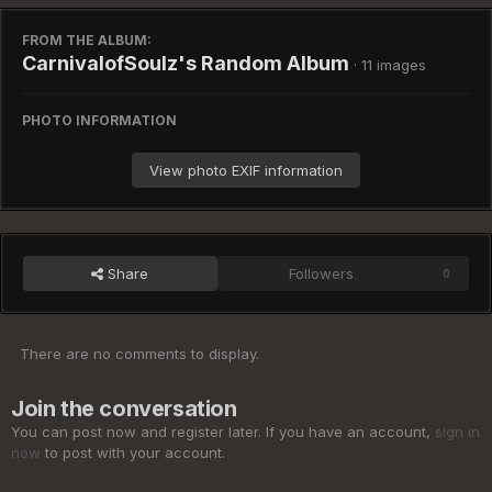
FROM THE ALBUM:
CarnivalofSoulz's Random Album
· 11 images
PHOTO INFORMATION
View photo EXIF information
Share
Followers
0
There are no comments to display.
Join the conversation
You can post now and register later. If you have an account,
sign in
now
to post with your account.