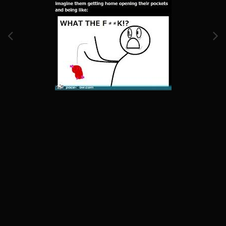
Image Tools