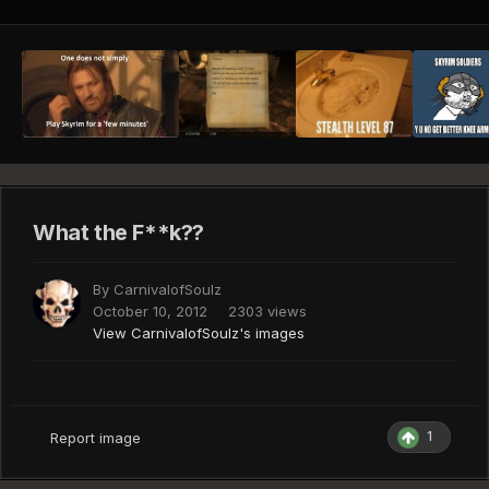
What the F**k??
By
CarnivalofSoulz
October 10, 2012
2303 views
View CarnivalofSoulz's images
1
Report image