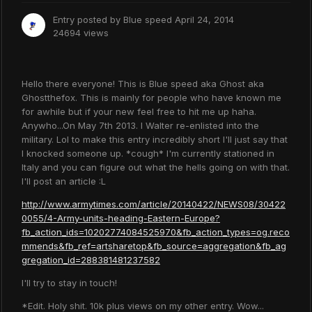
Entry posted by
Blue speed
April 24, 2014
24694 views
Hello there everyone! This is Blue speed aka Ghost aka
Ghostthefox. This is mainly for people who have known me
for awhile but if your new feel free to hit me up haha.
Anywho...On May 7th 2013. I Walter re-enlisted into the
military. Lol to make this entry incredibly short I'll just say that
I knocked someone up. *cough* I'm currently stationed in
Italy and you can figure out what the hells going on with that.
I'll post an article :L
http://www.armytimes.com/article/20140422/NEWS08/30422
0055/4-Army-units-heading-Eastern-Europe?
fb_action_ids=10202774084525970&fb_action_types=og.reco
mmends&fb_ref=artsharetop&fb_source=aggregation&fb_ag
gregation_id=288381481237582
I'll try to stay in touch!
*Edit. Holy shit. 10k plus views on my other entry. Wow...