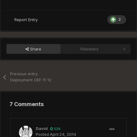
2
Report Entry
Share
Followers
0
Previous entry
Deployment OEF 11-12
7 Comments
David
529
Posted
April 24, 2014