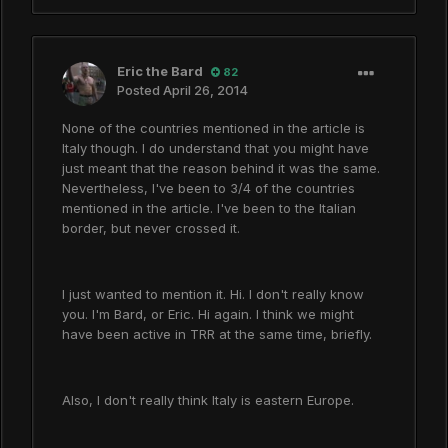
Eric the Bard
82
Posted
April 26, 2014
None of the countries mentioned in the article is
Italy though. I do understand that you might have
just meant that the reason behind it was the same.
Nevertheless, I've been to 3/4 of the countries
mentioned in the article. I've been to the Italian
border, but never crossed it.
I just wanted to mention it. Hi. I don't really know
you. I'm Bard, or Eric. Hi again. I think we might
have been active in TRR at the same time, briefly.
Also, I don't really think Italy is eastern Europe.