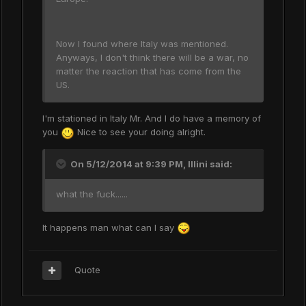
Now I found where Italy was mentioned.
Anyways, I don't think there will be a war, no
matter the reaction that has come from the
US.
I'm stationed in Italy Mr. And I do have a memory of
you
Nice to see your doing alright.
On 5/12/2014 at 9:39 PM, Illini said:
what the fuck......
It happens man what can I say
Quote