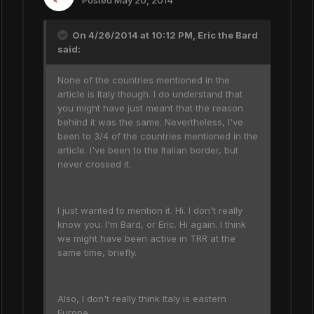
Posted
May 20, 2014
On 4/26/2014 at 10:12 PM, Eric the Bard
said:
None of the countries mentioned in the
article is Italy though. I do understand that
you might have just meant that the reason
behind it was the same. Nevertheless, I've
been to 3/4 of the countries mentioned in the
article. I've been to the Italian border, but
never crossed it.
I just wanted to mention it. Hi. I don't really
know you. I'm Bard, or Eric. Hi again. I think
we might have been active in TRR at the
same time, briefly.
Also, I don't really think Italy is eastern
Europe.