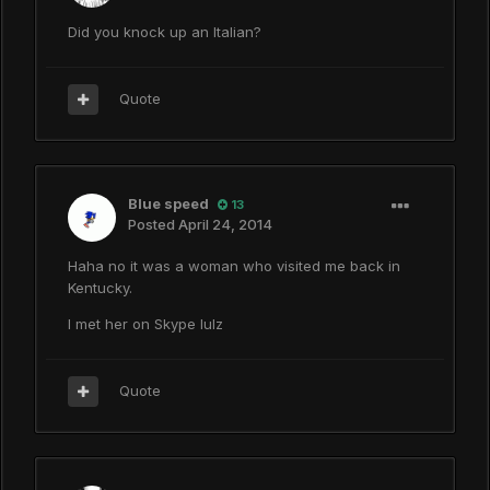
Did you knock up an Italian?
Quote
Blue speed
13
Posted
April 24, 2014
Haha no it was a woman who visited me back in
Kentucky.
I met her on Skype lulz
Quote