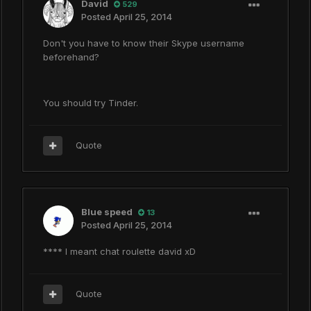
David
529
Posted
April 25, 2014
Don't you have to know their Skype username
beforehand?
You should try Tinder.
Quote
Blue speed
13
Posted
April 25, 2014
**** I meant chat roulette david xD
Quote