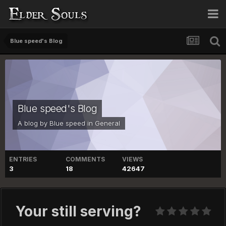
Blue speed's Blog
Blue speed's Blog
A blog by
Blue speed
in
General
ENTRIES
COMMENTS
VIEWS
3
18
42647
Your still serving?