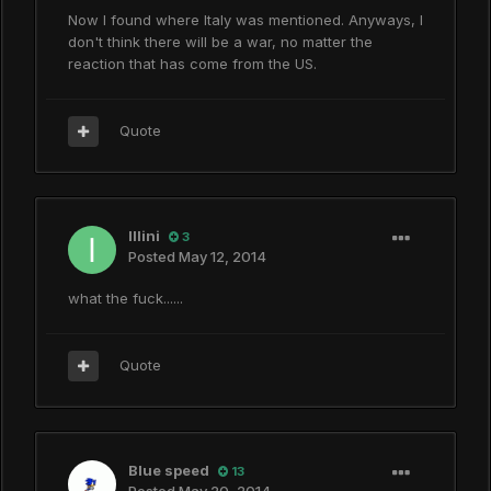
Now I found where Italy was mentioned. Anyways, I
don't think there will be a war, no matter the
reaction that has come from the US.
Quote
Illini
3
Posted
May 12, 2014
what the fuck......
Quote
Blue speed
13