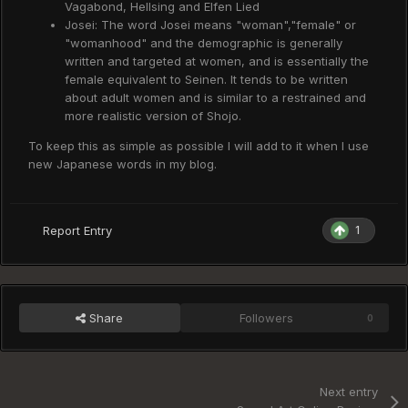
Vagabond, Hellsing and Elfen Lied
Josei: The word Josei means "woman","female" or
"womanhood" and the demographic is generally
written and targeted at women, and is essentially the
female equivalent to Seinen. It tends to be written
about adult women and is similar to a restrained and
more realistic version of Shojo.
To keep this as simple as possible I will add to it when I use
new Japanese words in my blog.
1
Report Entry
Share
Followers
0
Next entry