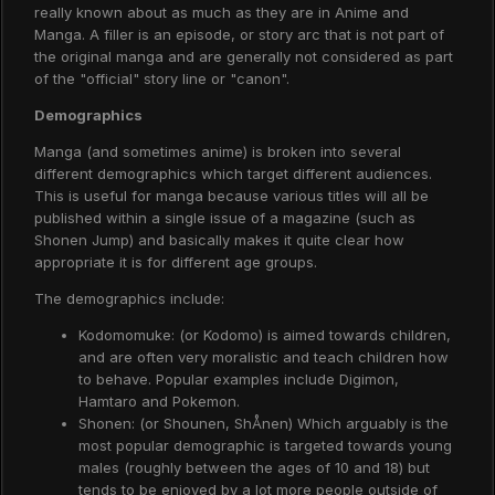
really known about as much as they are in Anime and
Manga. A filler is an episode, or story arc that is not part of
the original manga and are generally not considered as part
of the "official" story line or "canon".
Demographics
Manga (and sometimes anime) is broken into several
different demographics which target different audiences.
This is useful for manga because various titles will all be
published within a single issue of a magazine (such as
Shonen Jump) and basically makes it quite clear how
appropriate it is for different age groups.
The demographics include:
Kodomomuke: (or Kodomo) is aimed towards children,
and are often very moralistic and teach children how
to behave. Popular examples include Digimon,
Hamtaro and Pokemon.
Shonen: (or Shounen, ShÅnen) Which arguably is the
most popular demographic is targeted towards young
males (roughly between the ages of 10 and 18) but
tends to be enjoyed by a lot more people outside of