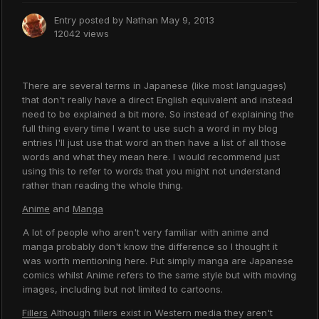
Entry posted by
Nathan
May 9, 2013
12042 views
There are several terms in Japanese (like most languages)
that don't really have a direct English equivalent and instead
need to be explained a bit more. So instead of explaining the
full thing every time I want to use such a word in my blog
entries I'll just use that word an then have a list of all those
words and what they mean here. I would recommend just
using this to refer to words that you might not understand
rather than reading the whole thing.
Anime
and
Manga
A lot of people who aren't very familiar with anime and
manga probably don't know the difference so I thought it
was worth mentioning here. Put simply manga are Japanese
comics whilst Anime refers to the same style but with moving
images, including but not limited to cartoons.
Fillers
Although fillers exist in Western media they aren't