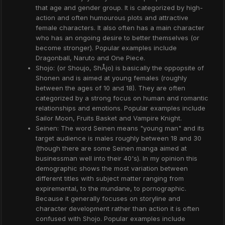
that age and gender group. It is categorized by high-
action and often humourous plots and attractive
female characters. It also often has a main character
who has an ongoing desire to better themselves (or
become stronger). Popular examples include
Dragonball, Naruto and One Piece.
Shojo: (or Shoujo, ShÅjo) is basically the oppopsite of
Shonen and is aimed at young females (roughly
between the ages of 10 and 18). They are often
categorized by a strong focus on human and romantic
relationships and emotions. Popular examples include
Sailor Moon, Fruits Basket and Vampire Knight.
Seinen: The word Seinen means "young man" and its
target audience is males roughly between 18 and 30
(though there are some Seinen manga aimed at
businessman well into their 40's). In my opinion this
demographic shows the most variation between
different titles with subject matter ranging from
expiremental, to the mundane, to pornographic.
Because it generally focuses on storyline and
character development rather than action it is often
confused with Shojo. Popular examples include