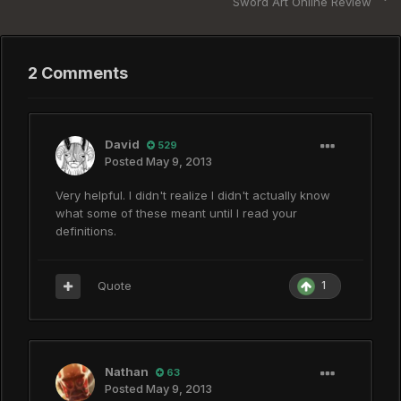
Sword Art Online Review
2 Comments
David
529
Posted
May 9, 2013
Very helpful. I didn't realize I didn't actually know
what some of these meant until I read your
definitions.
Quote
1
Nathan
63
Posted
May 9, 2013