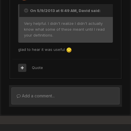
On 5/9/2013 at 6:49 AM, David said:
Very helpful. I didn't realize I didn't actually
know what some of these meant until I read
your definitions.
glad to hear it was useful
Quote
Add a comment...