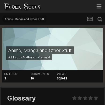
Anime, Manga and Other Stuff
Anime, Manga and Other Stuff
A blog by
Nathan
in
General
ENTRIES
COMMENTS
VIEWS
3
16
32943
Glossary