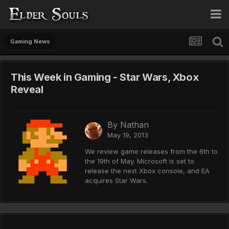
Gaming News
This Week in Gaming - Star Wars, Xbox
Reveal
By
Nathan
May 19, 2013
We review game releases from the 6th to
the 19th of May. Microsoft is set to
release the next Xbox console, and EA
acquires Star Wars.