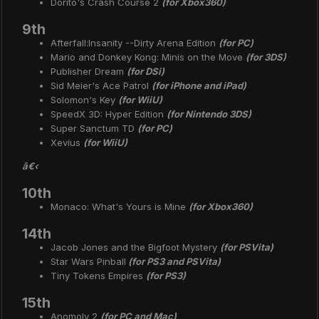
Dorito's Crash Course 2
(for Xbox360)
9th
Afterfall:Insanity --Dirty Arena Edition
(for PC)
Mario and Donkey Kong: Minis on the Move
(for 3DS)
Publisher Dream
(for DSi)
Sid Meier's Ace Patrol
(for iPhone and iPad)
Solomon's Key
(for WiiU)
SpeedX 3D: Hyper Edition
(for Nintendo 3DS)
Super Sanctum TD
(for PC)
Xevius
(for WiiU)
â€‹
10th
Monaco: What's Yours is Mine
(for Xbox360)
14th
Jacob Jones and the Bigfoot Mystery
(for PSVita)
Star Wars Pinball
(for PS3 and PSVita)
Tiny Tokens Empires
(for PS3)
15th
Anomoly 2
(for PC and Mac)