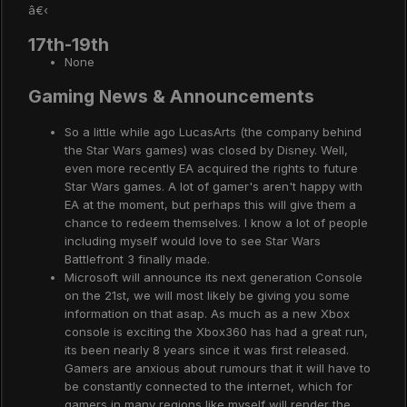
â€‹
17th-19th
None
Gaming News & Announcements
So a little while ago LucasArts (the company behind
the Star Wars games) was closed by Disney. Well,
even more recently EA acquired the rights to future
Star Wars games. A lot of gamer's aren't happy with
EA at the moment, but perhaps this will give them a
chance to redeem themselves. I know a lot of people
including myself would love to see Star Wars
Battlefront 3 finally made.
Microsoft will announce its next generation Console
on the 21st, we will most likely be giving you some
information on that asap. As much as a new Xbox
console is exciting the Xbox360 has had a great run,
its been nearly 8 years since it was first released.
Gamers are anxious about rumours that it will have to
be constantly connected to the internet, which for
gamers in many regions like myself will render the