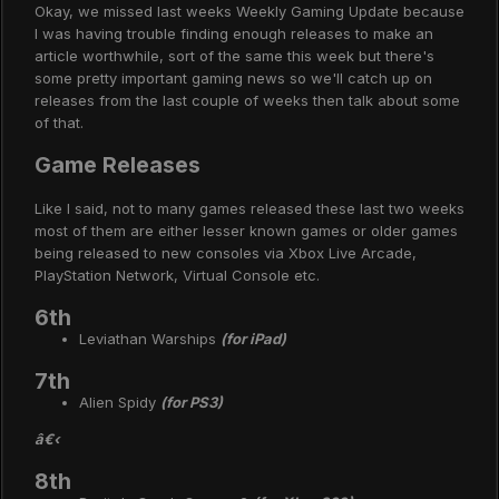
Okay, we missed last weeks Weekly Gaming Update because
I was having trouble finding enough releases to make an
article worthwhile, sort of the same this week but there's
some pretty important gaming news so we'll catch up on
releases from the last couple of weeks then talk about some
of that.
Game Releases
Like I said, not to many games released these last two weeks
most of them are either lesser known games or older games
being released to new consoles via Xbox Live Arcade,
PlayStation Network, Virtual Console etc.
6th
Leviathan Warships
(for iPad)
7th
Alien Spidy
(for PS3)
â€‹
8th