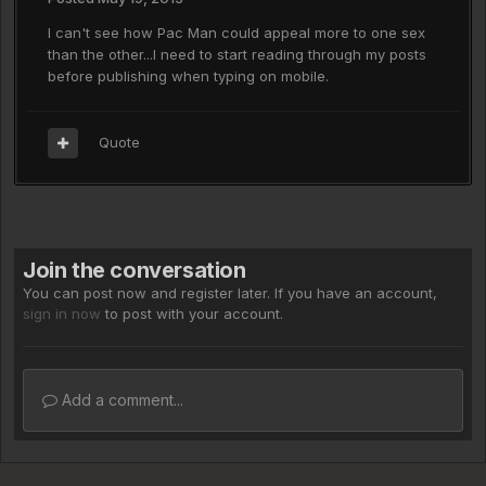
I can't see how Pac Man could appeal more to one sex
than the other...I need to start reading through my posts
before publishing when typing on mobile.
Quote
Join the conversation
You can post now and register later. If you have an account,
sign in now
to post with your account.
Add a comment...