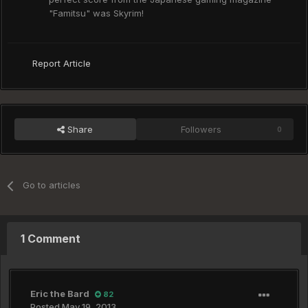
"Famitsu" was Skyrim!
Report Article
Share
Followers
0
Go to articles
1 Comment
Eric the Bard
82
Posted
May 19, 2013