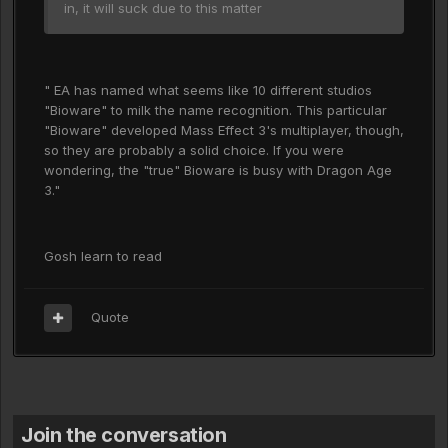
in, it will suck due to this matter
" EA has named what seems like 10 different studios
"Bioware" to milk the name recognition. This particular
"Bioware" developed Mass Effect 3's multiplayer, though,
so they are probably a solid choice. If you were
wondering, the "true" Bioware is busy with Dragon Age
3."
Gosh learn to read
Quote
Join the conversation