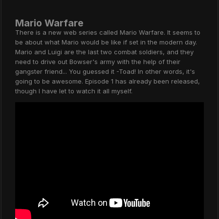
Mario Warfare
There is a new web series called Mario Warfare. It seems to
be about what Mario would be like if set in the modern day.
Mario and Luigi are the last two combat soldiers, and they
need to drive out Bowser's army with the help of their
gangster friend... You guessed it -Toad! In other words, it's
going to be awesome. Episode 1 has already been released,
though I have let to watch it all myself.