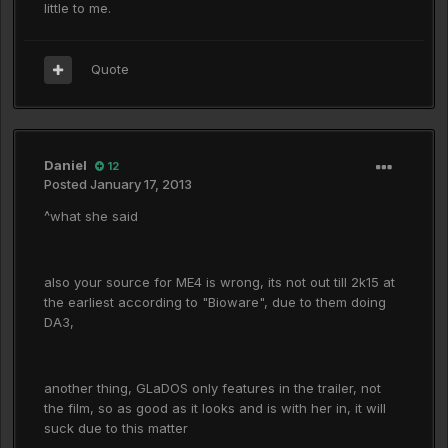
little to me.
Quote
Daniel
12
Posted
January 17, 2013
^what she said
also your source for ME4 is wrong, its not out till 2k15 at
the earliest according to "Bioware", due to them doing
DA3,
another thing, GLaDOS only features in the trailer, not
the film, so as good as it looks and is with her in, it will
suck due to this matter