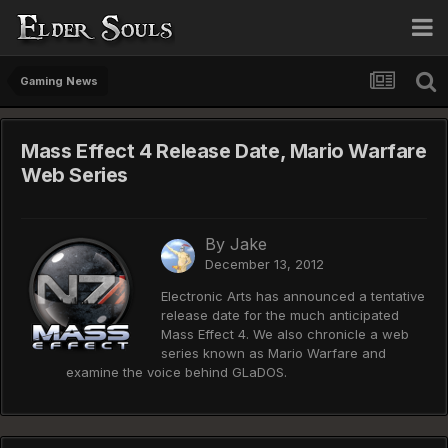
Gaming News
Mass Effect 4 Release Date, Mario Warfare
Web Series
By
Jake
December 13, 2012
Electronic Arts has announced a tentative
release date for the much anticipated
Mass Effect 4. We also chronicle a web
series known as Mario Warfare and
examine the voice behind GLaDOS.