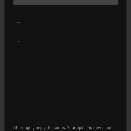
....
........
..
............
..........
.
..
I thoroughly enjoy the series. Your opinions now mean