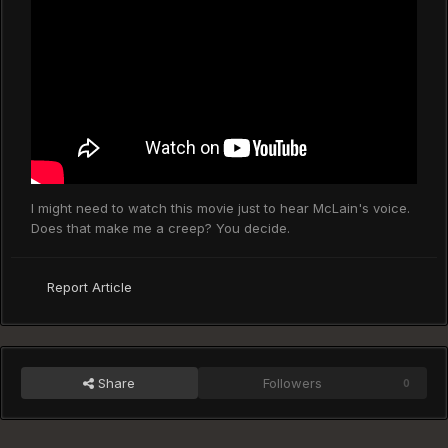
I might need to watch this movie just to hear McLain's voice.
Does that make me a creep? You decide.
Report Article
Share
Followers
0