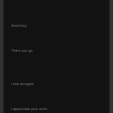
Good boy.
There you go.
I feel arrogant.
I appreciate your work.