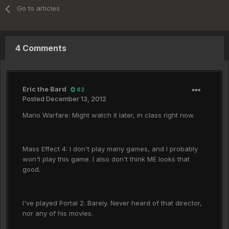
Go to articles
4 Comments
Eric the Bard
82
Posted
December 13, 2012
Mario Warfare: Might watch it later, in class right now.
Mass Effect 4: I don't play many games, and I probably
won't play this game. I also don't think ME looks that
good.
I've played Portal 2. Barely. Never heard of that director,
nor any of his movies.