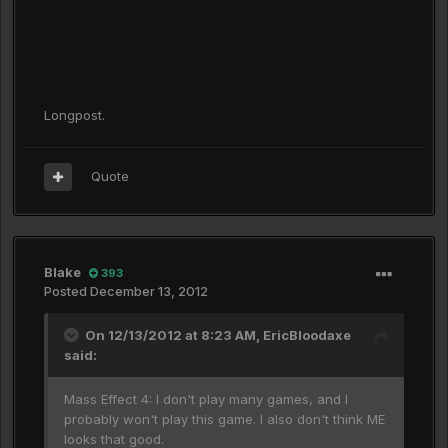
Longpost.
Quote
Blake
393
Posted
December 13, 2012
On 12/13/2012 at 8:23 AM, EricBloodaxe
said:
Mass Effect 4: I don't play many games, and I
probably won't play this game. I also don't think ME
looks that good.