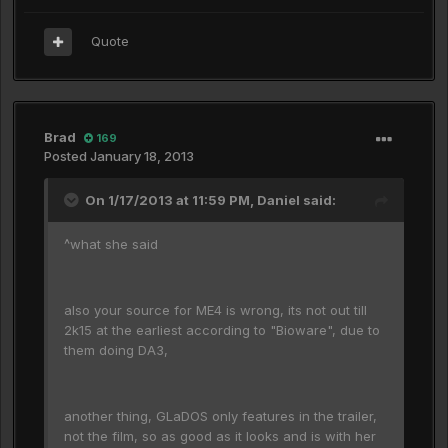
Quote
Brad
169
Posted
January 18, 2013
On 1/17/2013 at 11:59 PM, Daniel said:
^what she said
also your source for ME4 is wrong, its not out till
2k15 at the earliest according to "Bioware", due to
them doing DA3,
another thing, GLaDOS only features in the trailer,
not the film, so as good as it looks and is with her