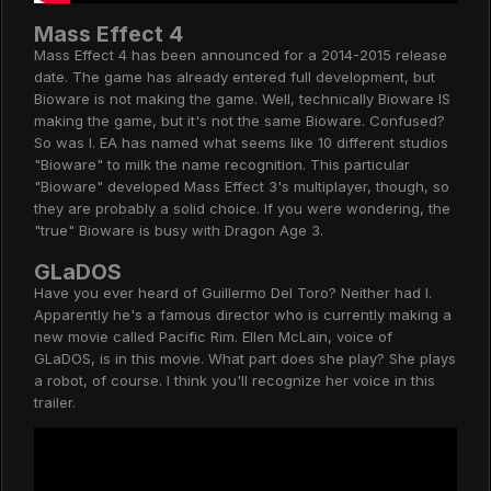
Mass Effect 4
Mass Effect 4 has been announced for a 2014-2015 release
date. The game has already entered full development, but
Bioware is not making the game. Well, technically Bioware IS
making the game, but it's not the same Bioware. Confused?
So was I. EA has named what seems like 10 different studios
"Bioware" to milk the name recognition. This particular
"Bioware" developed Mass Effect 3's multiplayer, though, so
they are probably a solid choice. If you were wondering, the
"true" Bioware is busy with Dragon Age 3.
GLaDOS
Have you ever heard of Guillermo Del Toro? Neither had I.
Apparently he's a famous director who is currently making a
new movie called Pacific Rim. Ellen McLain, voice of
GLaDOS, is in this movie. What part does she play? She plays
a robot, of course. I think you'll recognize her voice in this
trailer.