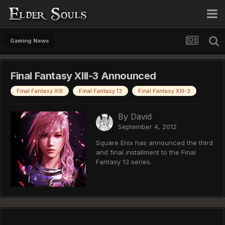
Gaming News
Final Fantasy XIII-3 Announced
Final Fantasy XIII
Final Fantasy 13
Final Fantasy XIII-3
By
David
September 4, 2012
Square Enix has announced the third
and final installment to the Final
Fantasy 13 series.