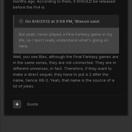
months ago. According to them, it SHOULD be released
before the Ps4 is.
On 9/4/2012 at 3:06 PM, 'Blexun said:
But yeah, never played a Fina Fantasy game in my
life, so I don't really understand what's going on
here.
Well, you see Blex, although the Final Fantasy games are
in the same series, they are not connected. They are in
different universes, in fact. Therefore, if they want to
make a direct sequel, they have to put a 2 after the
name, hence XIII-2. Yeah, that name is the source of a
lot of jokes.
Quote