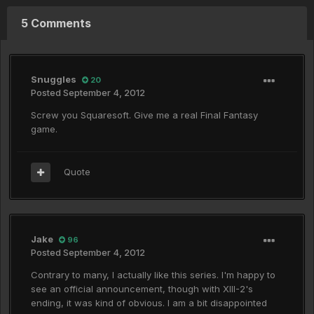
5 Comments
Snuggles
20
Posted
September 4, 2012
Screw you Squaresoft. Give me a real Final Fantasy
game.
Quote
Jake
96
Posted
September 4, 2012
Contrary to many, I actually like this series. I'm happy to
see an official announcement, though with XIII-2's
ending, it was kind of obvious. I am a bit disappointed