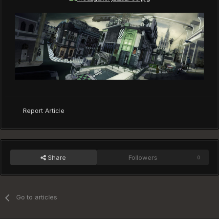
Report Article
Share
Followers
0
Go to articles