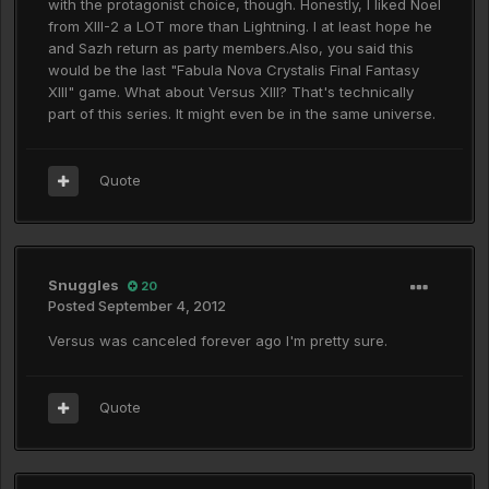
with the protagonist choice, though. Honestly, I liked Noel
from XIII-2 a LOT more than Lightning. I at least hope he
and Sazh return as party members.Also, you said this
would be the last "Fabula Nova Crystalis Final Fantasy
XIII" game. What about Versus XIII? That's technically
part of this series. It might even be in the same universe.
Quote
Snuggles
20
Posted
September 4, 2012
Versus was canceled forever ago I'm pretty sure.
Quote