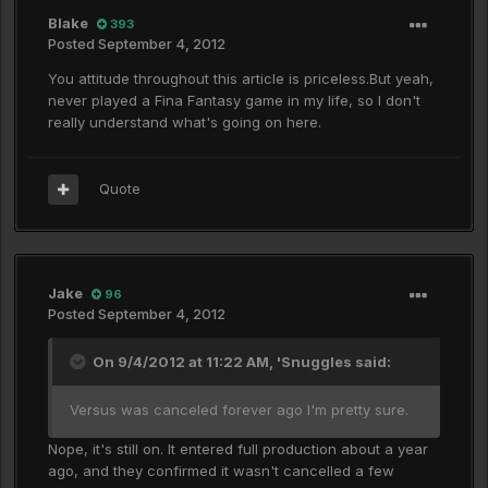
Blake
393
Posted
September 4, 2012
You attitude throughout this article is priceless.But yeah,
never played a Fina Fantasy game in my life, so I don't
really understand what's going on here.
Quote
Jake
96
Posted
September 4, 2012
On 9/4/2012 at 11:22 AM, 'Snuggles said:
Versus was canceled forever ago I'm pretty sure.
Nope, it's still on. It entered full production about a year
ago, and they confirmed it wasn't cancelled a few