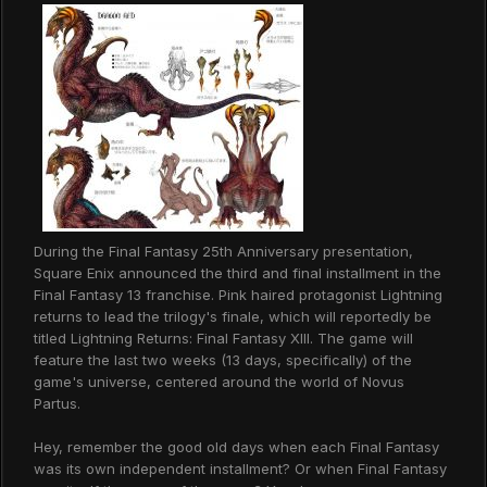
During the Final Fantasy 25th Anniversary presentation,
Square Enix announced the third and final installment in the
Final Fantasy 13 franchise. Pink haired protagonist Lightning
returns to lead the trilogy's finale, which will reportedly be
titled Lightning Returns: Final Fantasy XIII. The game will
feature the last two weeks (13 days, specifically) of the
game's universe, centered around the world of Novus
Partus.
Hey, remember the good old days when each Final Fantasy
was its own independent installment? Or when Final Fantasy