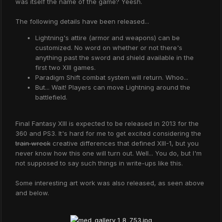
was itself the name of the game? Yeesh.
The following details have been released...
Lightning's attire (armor and weapons) can be
customized. No word on whether or not there's
anything past the sword and shield available in the
first two XIII games.
Paradigm Shift combat system will return. Whoo...
But... Wait! Players can move Lightning around the
battlefield.
Final Fantasy XIII is expected to be released in 2013 for the
360 and PS3. It's hard for me to get excited considering the
train wreck
creative differences that defined XIII-1, but you
never know how this one will turn out. Well... You do, but I'm
not supposed to say such things in write-ups like this.
Some interesting art work was also released, as seen above
and below.