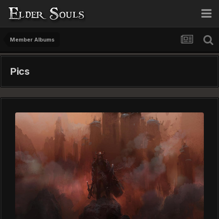
Member Albums
Pics