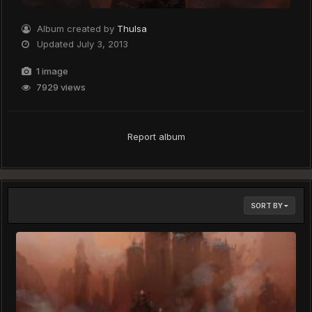
Album created by
Thulsa
Updated
July 3, 2013
1 image
7929 views
Report album
SORT BY