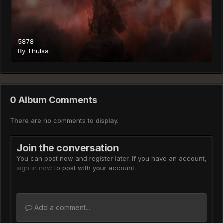
5878
By
Thulsa
0 Album Comments
There are no comments to display.
Join the conversation
You can post now and register later. If you have an account,
sign in now
to post with your account.
Add a comment...