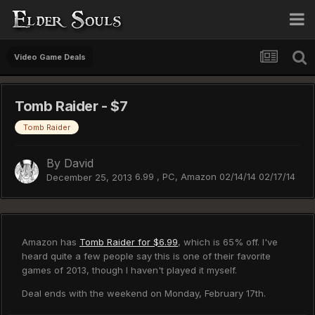
Video Game Deals
Tomb Raider - $7
Tomb Raider
By
David
6.99 , PC, Amazon 02/14/14 02/17/14
December 25, 2013
Amazon has
Tomb Raider for $6.99
, which is 65% off. I've
heard quite a few people say this is one of their favorite
games of 2013, though I haven't played it myself.
Deal ends with the weekend on Monday, February 17th.