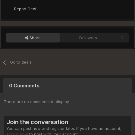
Report Deal
Share
Followers
0
Go to deals
0 Comments
There are no comments to display.
Join the conversation
You can post now and register later. If you have an account,
sign in now
to post with your account.