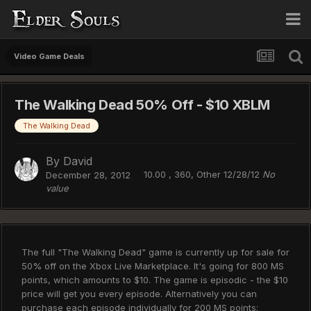
Video Game Deals
The Walking Dead 50% Off - $10 XBLM
The Walking Dead
By
David
10.00 , 360, Other 12/28/12
No
December 28, 2012
value
The full "The Walking Dead" game is currently up for sale for
50% off on the Xbox Live Marketplace. It's going for 800 MS
points, which amounts to $10. The game is episodic - the $10
price will get you every episode. Alternatively you can
purchase each episode individually for 200 MS points;