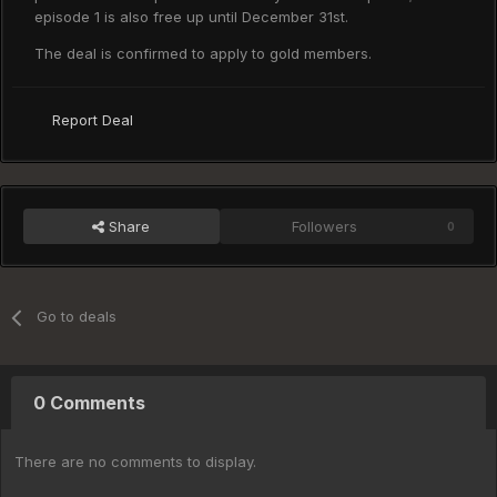
episode 1 is also free up until December 31st.
The deal is confirmed to apply to gold members.
Report Deal
Share
Followers
0
Go to deals
0 Comments
There are no comments to display.