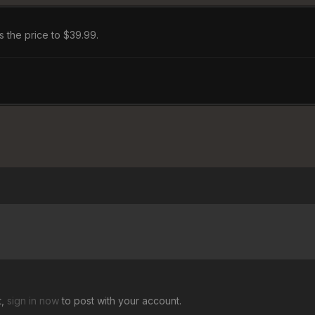
gs the price to $39.99.
t,
sign in now
to post with your account.