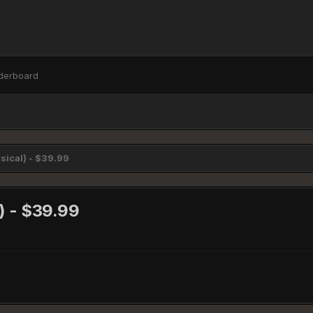
derboard
sical) - $39.99
l) - $39.99