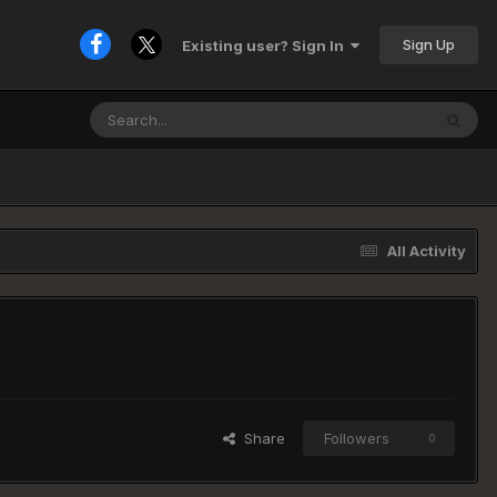
Sign Up
Existing user? Sign In
All Activity
Share
Followers
0