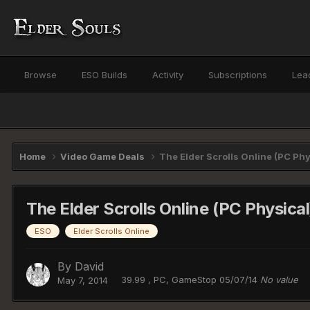
Browse
ESO Builds
Activity
Subscriptions
Lea
Home
Video Game Deals
The Elder Scrolls Online (PC Phy
The Elder Scrolls Online (PC Physica
ESO
Elder Scrolls Online
By
David
39.99 , PC, GameStop 05/07/14
No value
May 7, 2014