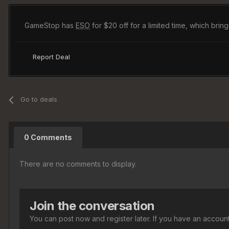
GameStop has
ESO
for $20 off for a limited time, which brin
Report Deal
Go to deals
0 Comments
There are no comments to display.
Join the conversation
You can post now and register later. If you have an accoun