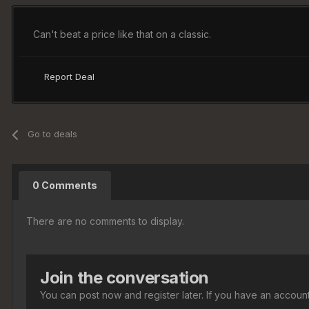
Can't beat a price like that on a classic.
Report Deal
Go to deals
0 Comments
There are no comments to display.
Join the conversation
You can post now and register later. If you have an accoun