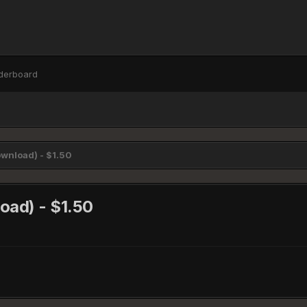
derboard
wnload) - $1.50
oad) - $1.50