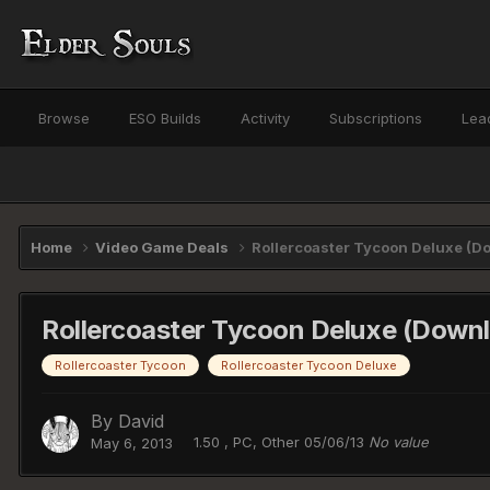
Browse
ESO Builds
Activity
Subscriptions
Lea
Home
Video Game Deals
Rollercoaster Tycoon Deluxe (Do
Rollercoaster Tycoon Deluxe (Downl
Rollercoaster Tycoon
Rollercoaster Tycoon Deluxe
By
David
1.50 , PC, Other 05/06/13
No value
May 6, 2013