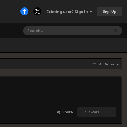
Sign Up
Existing user? Sign In
All Activity
Share
Followers
0