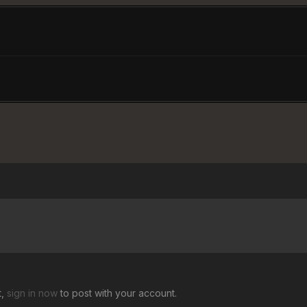
t,
sign in now
to post with your account.