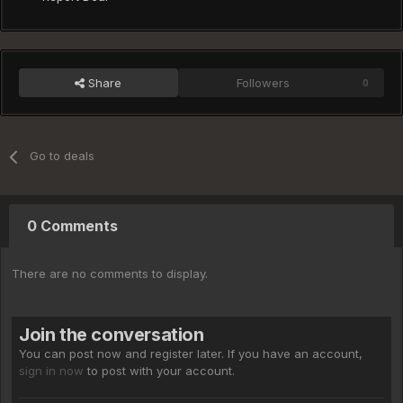
Share
Followers
0
Go to deals
0 Comments
There are no comments to display.
Join the conversation
You can post now and register later. If you have an account,
sign in now
to post with your account.