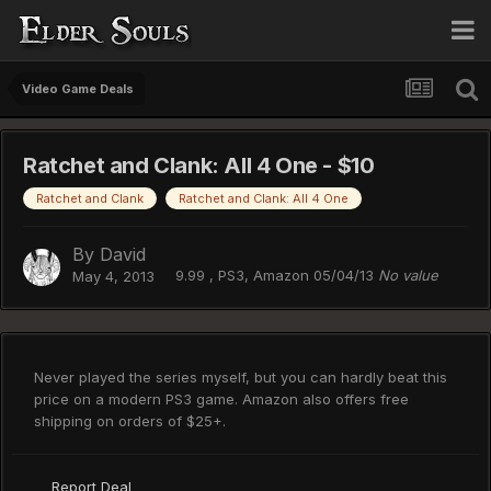
Video Game Deals
Ratchet and Clank: All 4 One - $10
Ratchet and Clank
Ratchet and Clank: All 4 One
By
David
9.99 , PS3, Amazon 05/04/13
No value
May 4, 2013
Never played the series myself, but you can hardly beat this
price on a modern PS3 game. Amazon also offers free
shipping on orders of $25+.
Report Deal