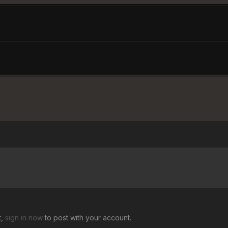
t,
sign in now
to post with your account.