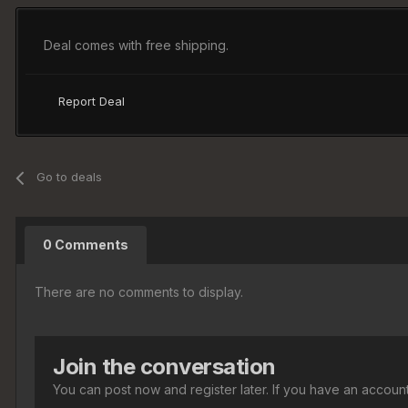
Deal comes with free shipping.
Report Deal
Go to deals
0 Comments
There are no comments to display.
Join the conversation
You can post now and register later. If you have an accoun