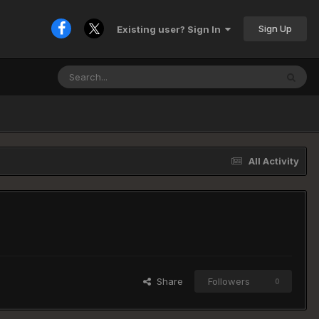
Sign Up
Existing user? Sign In
All Activity
Share
Followers
0