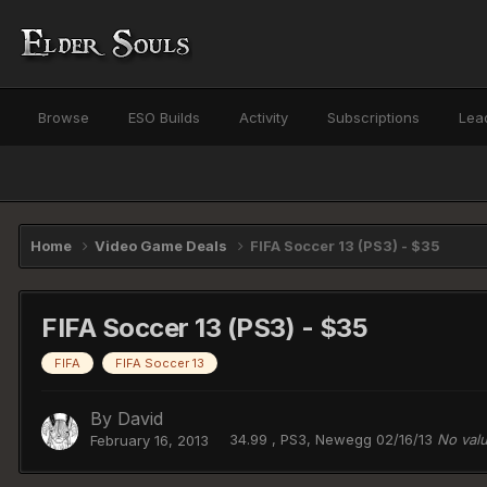
Browse
ESO Builds
Activity
Subscriptions
Lea
Home
Video Game Deals
FIFA Soccer 13 (PS3) - $35
FIFA Soccer 13 (PS3) - $35
FIFA
FIFA Soccer 13
By
David
34.99 , PS3, Newegg 02/16/13
No val
February 16, 2013