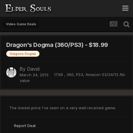
Video Game Deals
Dragon's Dogma (360/PS3) - $18.99
Dragons Dogma
By
David
17.99 , 360, PS3, Amazon 03/24/13
No
March 24, 2013
value
The lowest price I've seen on a very well received game.
Report Deal