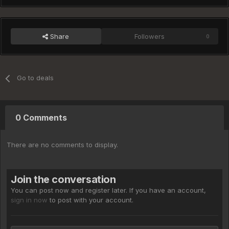
Share
Followers
0
Go to deals
0 Comments
There are no comments to display.
Join the conversation
You can post now and register later. If you have an account,
sign in now
to post with your account.