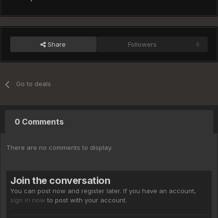
Share
Followers
0
Go to deals
0 Comments
There are no comments to display.
Join the conversation
You can post now and register later. If you have an account,
sign in now
to post with your account.