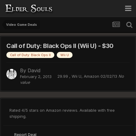
Video Game Deals
Call of Duty: Black Ops II (Wii U) - $30
Call of Duty: Black Ops II
Wii U
By
David
29.99 , Wii U, Amazon 02/02/13
No
February 2, 2013
value
Rated 4/5 stars on Amazon reviews. Available with free
shipping.
Report Deal