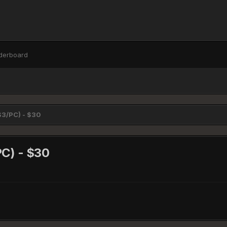
derboard
PS3/PC) - $30
PC) - $30