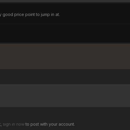
 good price point to jump in at.
t,
sign in now
to post with your account.