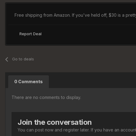
Free shipping from Amazon. If you've held off, $30 is a pretty
Report Deal
Go to deals
0 Comments
There are no comments to display.
Join the conversation
You can post now and register later. If you have an accoun