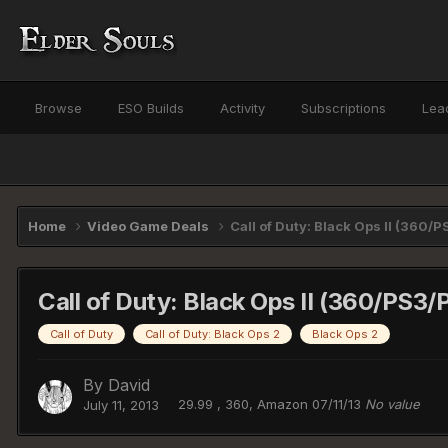
Browse
ESO Builds
Activity
Subscriptions
Lea
Home
Video Game Deals
Call of Duty: Black Ops II (360/
Call of Duty: Black Ops II (360/PS3/
Call of Duty
Call of Duty: Black Ops 2
Black Ops 2
By
David
29.99 , 360, Amazon 07/11/13
No value
July 11, 2013