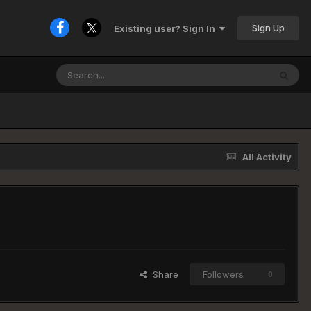
Sign Up
Existing user? Sign In
All Activity
Share
Followers
0