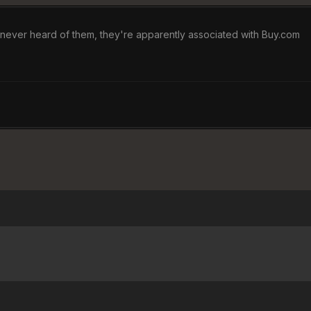
e never heard of them, they're apparently associated with Buy.com