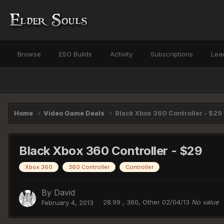
Browse
ESO Builds
Activity
Subscriptions
Lea
Home
Video Game Deals
Black Xbox 360 Controller - $29
Black Xbox 360 Controller - $29
Xbox 360
360 Controller
Controller
By
David
28.99 , 360, Other 02/04/13
No value
February 4, 2013