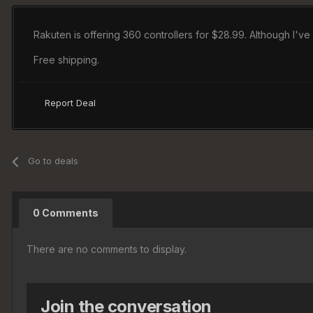
Rakuten is offering 360 controllers for $28.99. Although I'v
Free shipping.
Report Deal
Go to deals
0 Comments
There are no comments to display.
Join the conversation