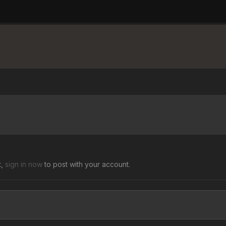
t,
sign in now
to post with your account.