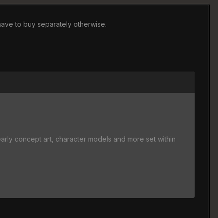
 have to buy separately otherwise.
y concept art, character models and more set within