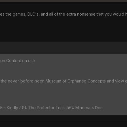
ludes the games, DLC's, and all of the extra nonsense that you would
on Content on disk
he never-before-seen Museum of Orphaned Concepts and view earl
 'Em Kindly â€¢ The Protector Trials â€¢ Minerva's Den