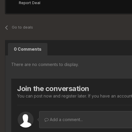
Report Deal
Go to deals
0 Comments
There are no comments to display.
Join the conversation
You can post now and register later. If you have an accoun
Add a comment...