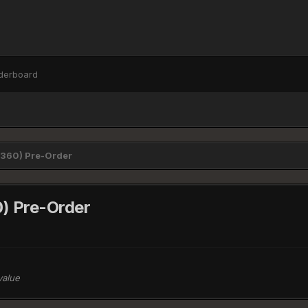
derboard
/360) Pre-Order
) Pre-Order
value