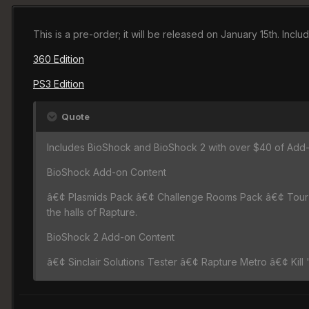
This is a pre-order; it will be released on January 15th. Inc
360 Edition
PS3 Edition
Quote
Includes BioShock and BioShock 2 with over $40 of Add-
BioShock Add-on Content
â€¢ Plasmids Pack â€¢ Challenge Rooms Pack â€¢ Tour t
the halls of Rapture.
BioShock 2 Add-on Content
â€¢ Sinclair Solutions Tester â€¢ Rapture Metro â€¢ Kill