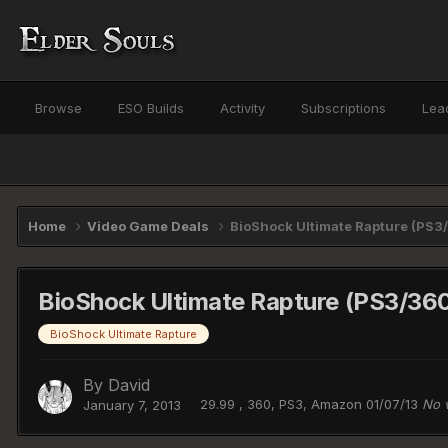
Browse
ESO Builds
Activity
Subscriptions
Lea
Home
Video Game Deals
BioShock Ultimate Rapture (PS3
BioShock Ultimate Rapture (PS3/360
BioShock Ultimate Rapture
By
David
29.99 , 360, PS3, Amazon 01/07/13
No 
January 7, 2013