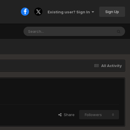
Sign Up
Existing user? Sign In
All Activity
Share
Followers
0