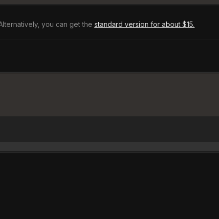
Alternatively, you can get the
standard version for about $15.