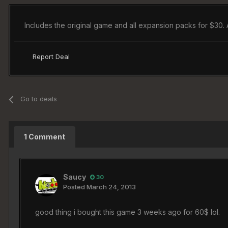
Includes the original game and all expansion packs for $30. 
Report Deal
Go to deals
1 Comment
Saucy
30
Posted
March 24, 2013
good thing i bought this game 3 weeks ago for 60$ lol.