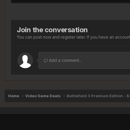
Join the conversation
You can post now and register later. If you have an accoun
Add a comment...
Home
Video Game Deals
Battlefield 3 Premium Edition - 