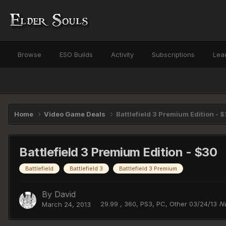
Browse
ESO Builds
Activity
Subscriptions
Lea
Home
Video Game Deals
Battlefield 3 Premium Edition - 
Battlefield 3 Premium Edition - $30
Battlefield
Battlefield 3
Battlefield 3 Premium
By
David
29.99 , 360, PS3, PC, Other 03/24/13
No
March 24, 2013