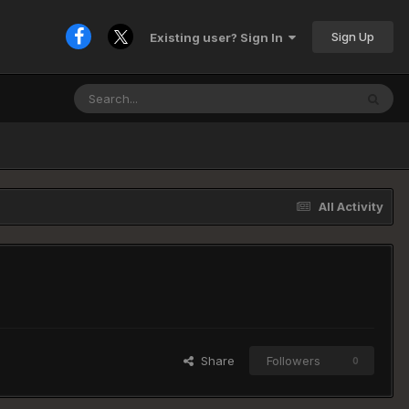
Sign Up
Existing user? Sign In
All Activity
Share
Followers
0