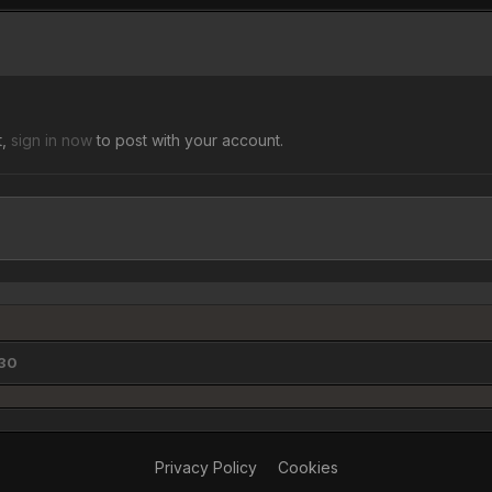
t,
sign in now
to post with your account.
$30
Privacy Policy
Cookies