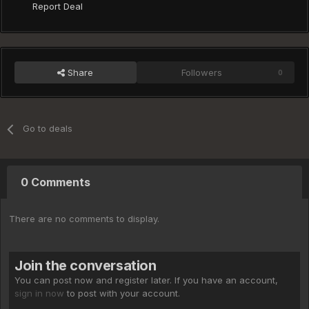
Report Deal
Share
Followers
0
Go to deals
0 Comments
There are no comments to display.
Join the conversation
You can post now and register later. If you have an account,
sign in now
to post with your account.