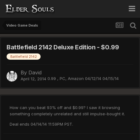
Video Game Deals
Battlefield 2142 Deluxe Edition - $0.99
Battlefield 2142
By
David
0.99 , PC, Amazon 04/12/14 04/15/14
April 12, 2014
How can you beat 93% off and $0.99? I saw it browsing
something completely unrelated and still impulse-bought it.
Deal ends 04/14/14 11:59PM PST.